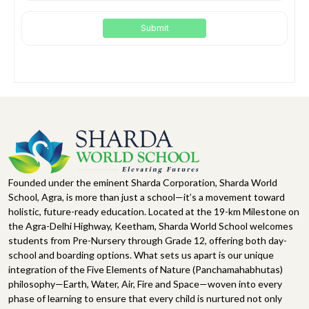
Founded under the eminent Sharda Corporation, Sharda World
School, Agra, is more than just a school—it’s a movement toward
holistic, future-ready education. Located at the 19-km Milestone on
the Agra-Delhi Highway, Keetham, Sharda World School welcomes
students from Pre-Nursery through Grade 12, offering both day-
school and boarding options. What sets us apart is our unique
integration of the Five Elements of Nature (Panchamahabhutas)
philosophy—Earth, Water, Air, Fire and Space—woven into every
phase of learning to ensure that every child is nurtured not only