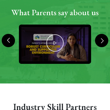
What Parents say about us
Industry Skill Partners