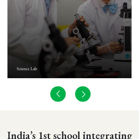
Carpentary Lab
India’s 1st school integrating