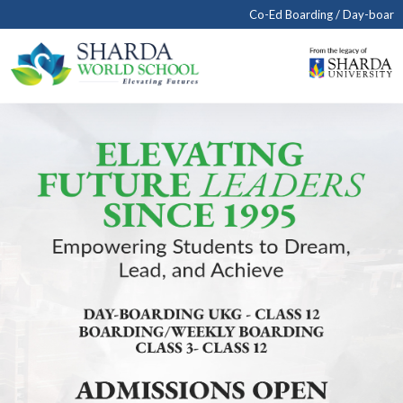
Co-Ed Boarding / Day-boarding School in Agra