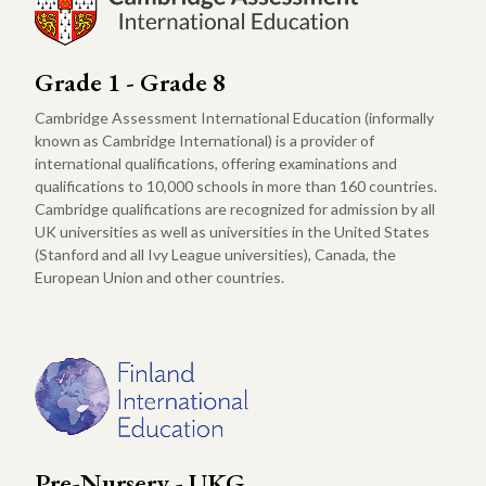
Grade 1 - Grade 8
Cambridge Assessment International Education (informally
known as Cambridge International) is a provider of
international qualifications, offering examinations and
qualifications to 10,000 schools in more than 160 countries.
Cambridge qualifications are recognized for admission by all
UK universities as well as universities in the United States
(Stanford and all Ivy League universities), Canada, the
European Union and other countries.
Pre-Nursery - UKG