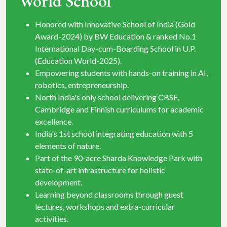
World School
ld
Recognized as Best School with Holistic
.1
Education & Best Residential Boarding School of
P.
the year in U.P. by Indian School Awards 2025.
Unmatched sports facilities - golf, cricket, boxing,
in AI,
swimming, gym & more.
Specialized IIT-JEE & NEET preparation (ACCE
Programme) for senior students.
emic
Real-life project-based learning through industry
visits, performing arts and leadership programs.
 5
Scholarship after Grade 12 for admission to
Sharda University campuses in India &
with
Uzbekistan.
Ayurveda-inspired meal plan that nurtures
studnets' mind, body and overall growth.