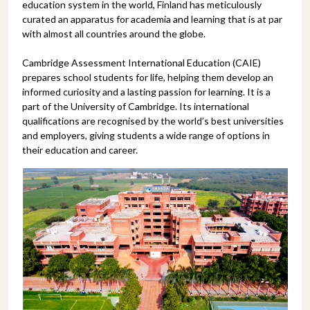
education system in the world, Finland has meticulously
curated an apparatus for academia and learning that is at par
with almost all countries around the globe.
Cambridge Assessment International Education (CAIE)
prepares school students for life, helping them develop an
informed curiosity and a lasting passion for learning. It is a
part of the University of Cambridge. Its international
qualifications are recognised by the world’s best universities
and employers, giving students a wide range of options in
their education and career.