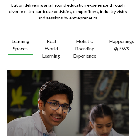
but on delivering an all-round education experience through
diverse extra-curricular activities, competitions, industry visits
and sessions by entrepreneurs.
Learning
Real
Holistic
Happenings
Spaces
World
Boarding
@ SWS
Learning
Experience