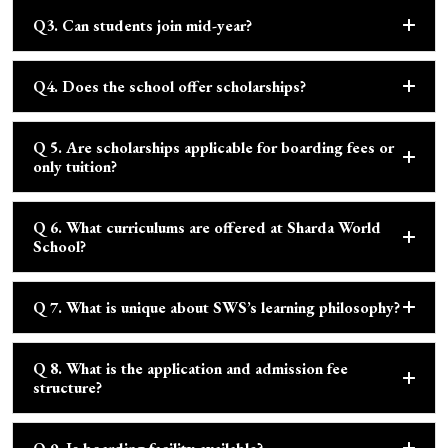
Q3. Can students join mid-year?
Q4. Does the school offer scholarships?
Q 5. Are scholarships applicable for boarding fees or
only tuition?
Q 6. What curriculums are offered at Sharda World
School?
Q 7. What is unique about SWS’s learning philosophy?
Q 8. What is the application and admission fee
structure?