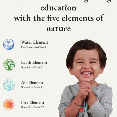
education
with the five elements of
nature