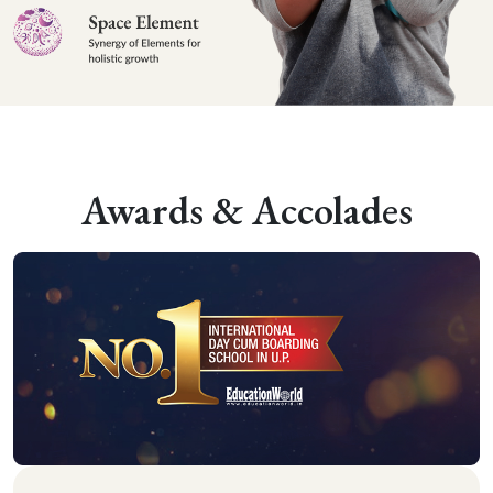
Awards & Accolades