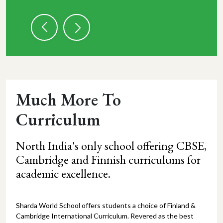
Much More To
Curriculum
North India's only school offering CBSE,
Cambridge and Finnish curriculums for
academic excellence.
Sharda World School offers students a choice of Finland &
Cambridge International Curriculum. Revered as the best