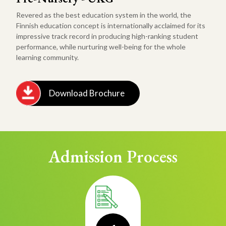
Revered as the best education system in the world, the
Finnish education concept is internationally acclaimed for its
impressive track record in producing high-ranking student
performance, while nurturing well-being for the whole
learning community.
Download Brochure
Admission Process