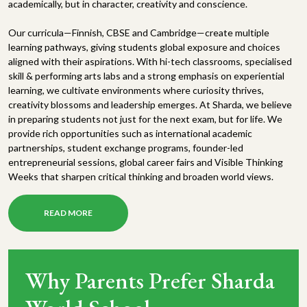
academically, but in character, creativity and conscience.
Our curricula—Finnish, CBSE and Cambridge—create multiple
learning pathways, giving students global exposure and choices
aligned with their aspirations. With hi-tech classrooms, specialised
skill & performing arts labs and a strong emphasis on experiential
learning, we cultivate environments where curiosity thrives,
creativity blossoms and leadership emerges. At Sharda, we believe
in preparing students not just for the next exam, but for life. We
provide rich opportunities such as international academic
partnerships, student exchange programs, founder-led
entrepreneurial sessions, global career fairs and Visible Thinking
Weeks that sharpen critical thinking and broaden world views.
READ MORE
Why Parents Prefer Sharda