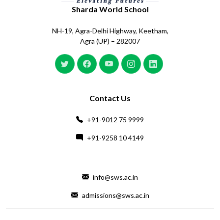
Sharda World School
NH-19, Agra-Delhi Highway, Keetham,
Agra (UP) – 282007
Contact Us
+91-9012 75 9999
+91-9258 10 4149
info@sws.ac.in
admissions@sws.ac.in