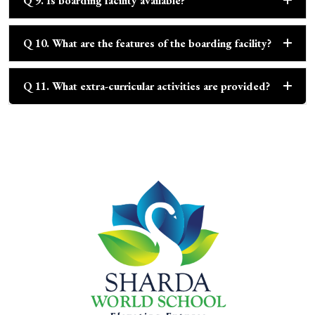
Q 9. Is boarding facility available?
Q 10. What are the features of the boarding facility?
Q 11. What extra-curricular activities are provided?