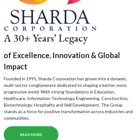
A 30+ Years’ Legacy
of Excellence, Innovation & Global
Impact
Founded in 1995, Sharda Corporation has grown into a dynamic,
multi-sector conglomerate dedicated to shaping a better, more
progressive world. With strong foundations in Education,
Healthcare, Information Technology, Engineering, Construction,
Biotechnology, Hospitality and Skill Development. The Group
stands as a force for positive transformation across industries and
communities.
READ MORE