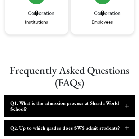
0
0
Institutions
Employees
Frequently Asked Questions
(FAQs)
Q1. What is the admission process at Sharda World
School?
Q2. Up to which grades does SWS admit students?