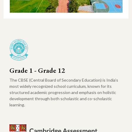
Grade 1 - Grade 12
The CBSE (Central Board of Secondary Education) is India’s
most widely recognized school curriculum, known for its
structured academic progression and emphasis on holistic
development through both scholastic and co-scholastic
learning.