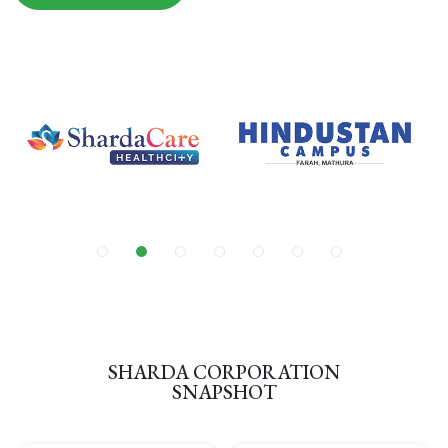
SHARDA CORPORATION
SNAPSHOT