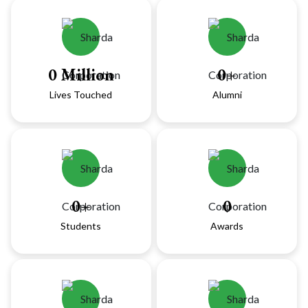
0
Million
0
+
Lives Touched
Alumni
0
+
0
Students
Awards