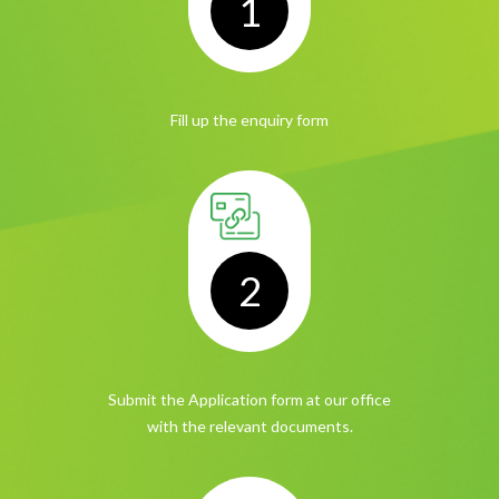
1
Fill up the
enquiry form
2
Submit the Application form
at our office
with the relevant documents.