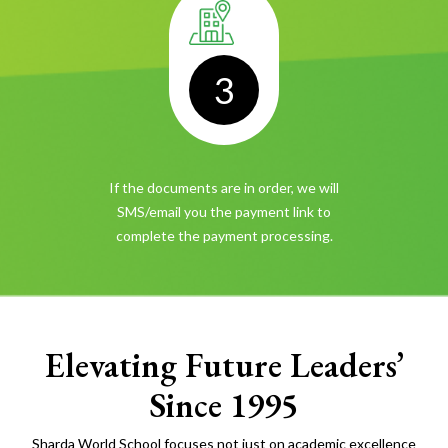
3
If the documents are in order, we will
SMS/email you the payment link
to
complete the payment processing.
Elevating Future Leaders’
Since 1995
Sharda World School focuses not just on academic excellence