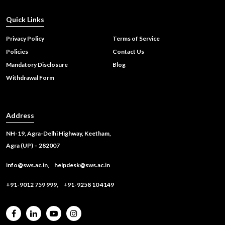
Quick Links
Privacy Policy
Terms of Service
Policies
Contact Us
Mandatory Disclosure
Blog
Withdrawal Form
Address
NH-19, Agra-Delhi Highway, Keetham,
Agra (UP) – 282007
info@sws.ac.in,
helpdesk@sws.ac.in
+91-9012 759 999,
+91-9258 10 4149