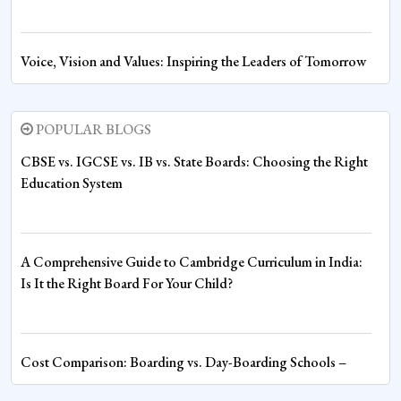
Voice, Vision and Values: Inspiring the Leaders of Tomorrow
at Sharda World School
POPULAR BLOGS
Fire House Emerges Victorious at Inter-House Drawing
CBSE vs. IGCSE vs. IB vs. State Boards: Choosing the Right
Competition
Education System
Fire House Clinches Overall Championship in Thrilling Inter-
A Comprehensive Guide to Cambridge Curriculum in India:
House Boxing Competition
Is It the Right Board For Your Child?
Spiritual Wisdom Shapes Young Minds at Sharda World
Cost Comparison: Boarding vs. Day-Boarding Schools –
School
Understanding the Financial Commitment