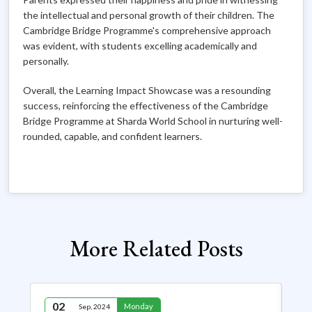
the intellectual and personal growth of their children. The
Cambridge Bridge Programme's comprehensive approach
was evident, with students excelling academically and
personally.
Overall, the Learning Impact Showcase was a resounding
success, reinforcing the effectiveness of the Cambridge
Bridge Programme at Sharda World School in nurturing well-
rounded, capable, and confident learners.
More Related Posts
02
2
Monday
Sep, 2024