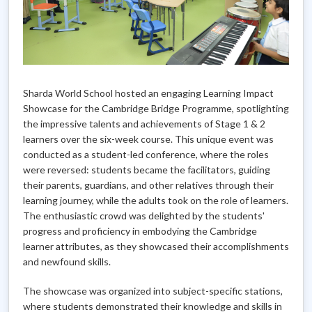
Sharda World School hosted an engaging Learning Impact
Showcase for the Cambridge Bridge Programme, spotlighting
the impressive talents and achievements of Stage 1 & 2
learners over the six-week course. This unique event was
conducted as a student-led conference, where the roles
were reversed: students became the facilitators, guiding
their parents, guardians, and other relatives through their
learning journey, while the adults took on the role of learners.
The enthusiastic crowd was delighted by the students'
progress and proficiency in embodying the Cambridge
learner attributes, as they showcased their accomplishments
and newfound skills.
The showcase was organized into subject-specific stations,
where students demonstrated their knowledge and skills in