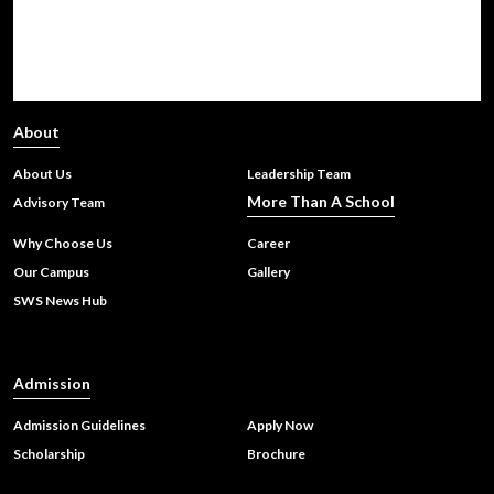
Choosing Between CBSE, IGCSE, IB, and State Boards for a
Global Career
About
About Us
Leadership Team
Upper Kindergarten Graduation Ceremony
More Than A School
Advisory Team
Why Choose Us
Career
Our Campus
Gallery
Sharda World School Wins Prestigious Innovative School of
SWS News Hub
India Award: A Celebration of Creativity and Holistic
Learning
Admission
Admission Guidelines
Apply Now
Scholarship
Brochure