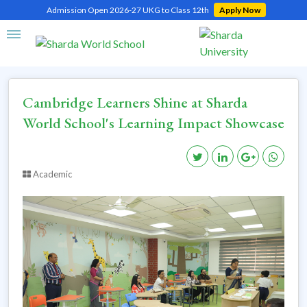
Admission Open 2026-27 UKG to Class 12th
Apply Now
Home
Cambridge Learners Shine at Sharda World School's Learning Impact
Showcase
Cambridge Learners Shine at Sharda
World School's Learning Impact Showcase
Academic