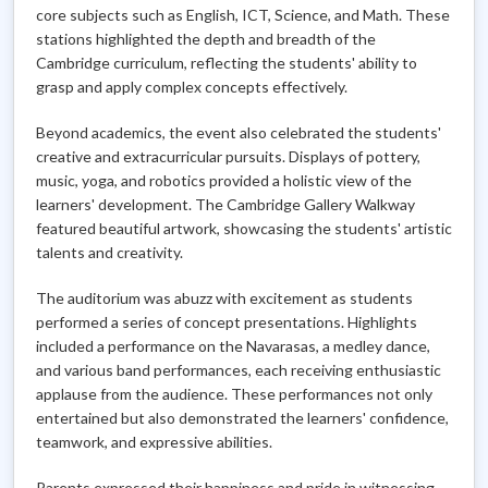
core subjects such as English, ICT, Science, and Math. These
stations highlighted the depth and breadth of the
Cambridge curriculum, reflecting the students' ability to
grasp and apply complex concepts effectively.
Beyond academics, the event also celebrated the students'
creative and extracurricular pursuits. Displays of pottery,
music, yoga, and robotics provided a holistic view of the
learners' development. The Cambridge Gallery Walkway
featured beautiful artwork, showcasing the students' artistic
talents and creativity.
The auditorium was abuzz with excitement as students
performed a series of concept presentations. Highlights
included a performance on the Navarasas, a medley dance,
and various band performances, each receiving enthusiastic
applause from the audience. These performances not only
entertained but also demonstrated the learners' confidence,
teamwork, and expressive abilities.
Parents expressed their happiness and pride in witnessing