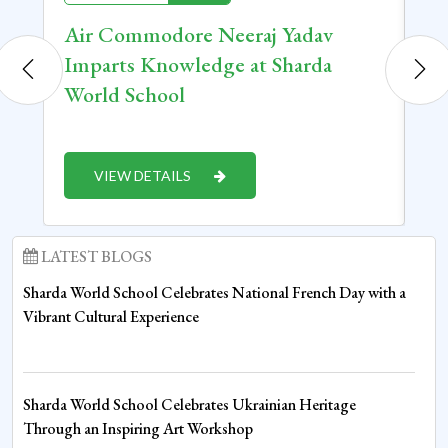
Air Commodore Neeraj Yadav
Ca
Imparts Knowledge at Sharda
Or
World School
Te
VIEW DETAILS
LATEST BLOGS
Sharda World School Celebrates National French Day with a
Vibrant Cultural Experience
Sharda World School Celebrates Ukrainian Heritage
Through an Inspiring Art Workshop