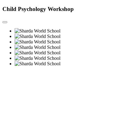
Child Psychology Workshop