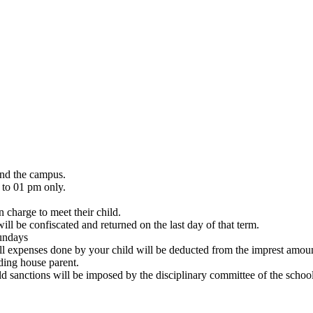
and the campus.
 to 01 pm only.
 charge to meet their child.
ill be confiscated and returned on the last day of that term.
Sundays
All expenses done by your child will be deducted from the imprest amou
rding house parent.
ld sanctions will be imposed by the disciplinary committee of the school