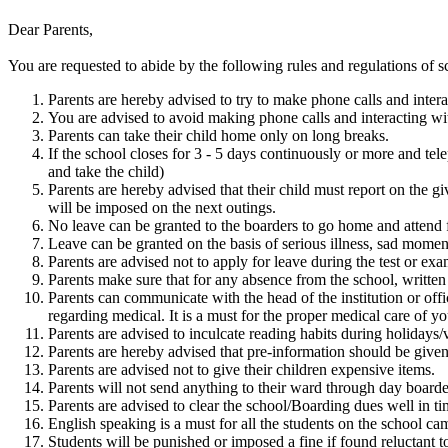
Dear Parents,
You are requested to abide by the following rules and regulations of s
Parents are hereby advised to try to make phone calls and inter
You are advised to avoid making phone calls and interacting wit
Parents can take their child home only on long breaks.
If the school closes for 3 - 5 days continuously or more and tel
and take the child)
Parents are hereby advised that their child must report on the 
will be imposed on the next outings.
No leave can be granted to the boarders to go home and attend 
Leave can be granted on the basis of serious illness, sad moment
Parents are advised not to apply for leave during the test or exami
Parents make sure that for any absence from the school, written
Parents can communicate with the head of the institution or offi
regarding medical. It is a must for the proper medical care of yo
Parents are advised to inculcate reading habits during holidays/
Parents are hereby advised that pre-information should be given 
Parents are advised not to give their children expensive items.
Parents will not send anything to their ward through day boarde
Parents are advised to clear the school/Boarding dues well in ti
English speaking is a must for all the students on the school ca
Students will be punished or imposed a fine if found reluctant t