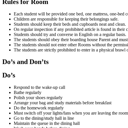
Rules for Room
Each student will be provided one bed, one mattress, one-bed 
Children are responsible for keeping their belongings safe.
Students should keep their beds and cupboards neat and clean.
On regular inspection if any prohibited article is found in their
Students should try and converse in English on a regular basis.
The students should obey their boarding house Parent and must
The students should not enter other Rooms without the permissi
The students are strictly prohibited to enter in a physical braw
Do’s and Don’ts
Do’s
Respond to the wake-up call
Bathe regularly
Polish your shoes regularly
Arrange your bag and study materials before breakfast
Do the homework regularly
Must switch off your lights/fans when you are leaving the room
Go to the dining/study hall in line
Maintain the queue in the dining hall