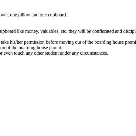
cover, one pillow and one cupboard.
 cupboard like money, valuables, etc. they will be confiscated and discipl
 take his/her permission before moving out of the boarding house premi
on of the boarding house parent.
l or even touch any other student under any circumstances.