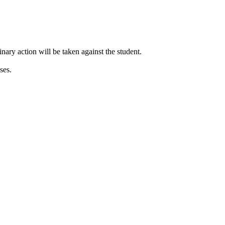
inary action will be taken against the student.
ses.