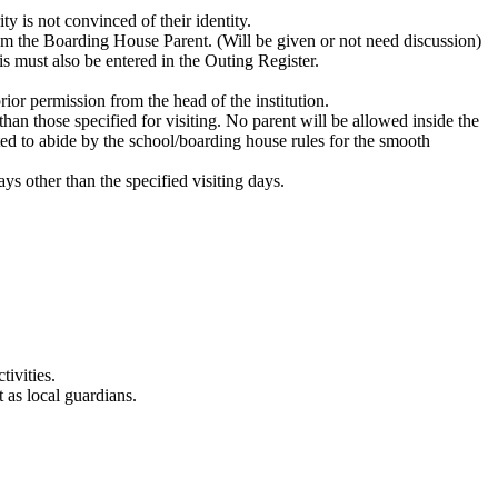
y is not convinced of their identity.
om the Boarding House Parent. (Will be given or not need discussion)
is must also be entered in the Outing Register.
ior permission from the head of the institution.
han those specified for visiting. No parent will be allowed inside the
ted to abide by the school/boarding house rules for the smooth
ys other than the specified visiting days.
tivities.
 as local guardians.