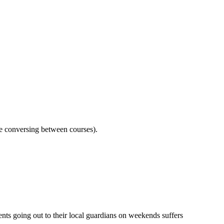
le conversing between courses).
ents going out to their local guardians on weekends suffers