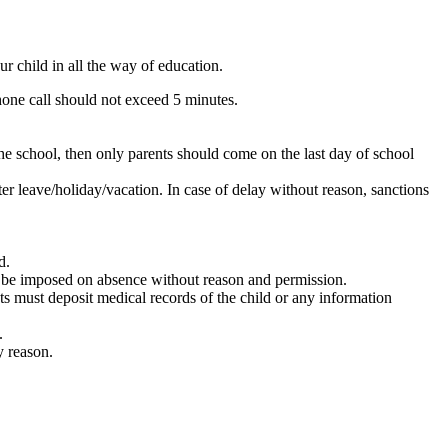
r child in all the way of education.
hone call should not exceed 5 minutes.
the school, then only parents should come on the last day of school
er leave/holiday/vacation. In case of delay without reason, sanctions
d.
ill be imposed on absence without reason and permission.
ts must deposit medical records of the child or any information
.
y reason.