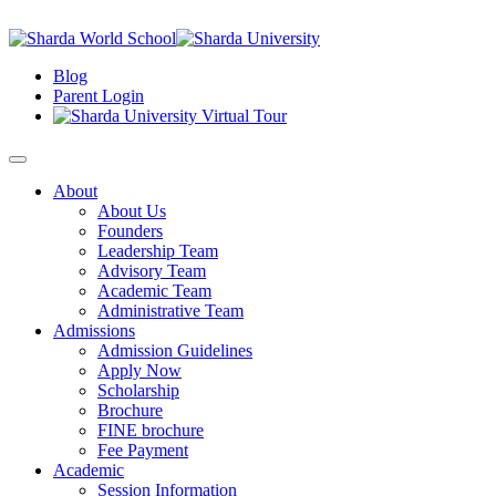
Blog
Parent Login
Virtual Tour
About
About Us
Founders
Leadership Team
Advisory Team
Academic Team
Administrative Team
Admissions
Admission Guidelines
Apply Now
Scholarship
Brochure
FINE brochure
Fee Payment
Academic
Session Information