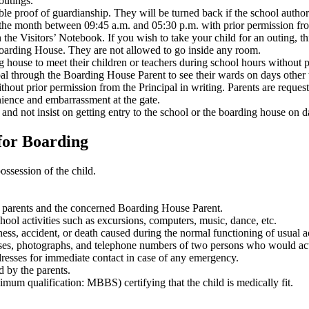
outings.
le proof of guardianship. They will be turned back if the school authorit
 the month between 09:45 a.m. and 05:30 p.m. with prior permission fr
 the Visitors’ Notebook. If you wish to take your child for an outing, th
 Boarding House. They are not allowed to go inside any room.
g house to meet their children or teachers during school hours without pr
al through the Boarding House Parent to see their wards on days other t
thout prior permission from the Principal in writing. Parents are reques
ience and embarrassment at the gate.
d not insist on getting entry to the school or the boarding house on da
for Boarding
possession of the child.
the parents and the concerned Boarding House Parent.
hool activities such as excursions, computers, music, dance, etc.
ess, accident, or death caused during the normal functioning of usual ac
esses, photographs, and telephone numbers of two persons who would act
dresses for immediate contact in case of any emergency.
 by the parents.
nimum qualification: MBBS) certifying that the child is medically fit.