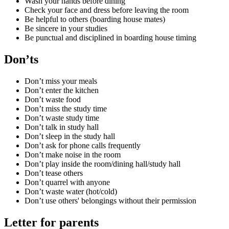
Wash your hands before dining
Check your face and dress before leaving the room
Be helpful to others (boarding house mates)
Be sincere in your studies
Be punctual and disciplined in boarding house timing
Don’ts
Don’t miss your meals
Don’t enter the kitchen
Don’t waste food
Don’t miss the study time
Don’t waste study time
Don’t talk in study hall
Don’t sleep in the study hall
Don’t ask for phone calls frequently
Don’t make noise in the room
Don’t play inside the room/dining hall/study hall
Don’t tease others
Don’t quarrel with anyone
Don’t waste water (hot/cold)
Don’t use others' belongings without their permission
Letter for parents