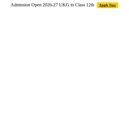
Admission Open 2026-27 UKG to Class 12th
Apply Now