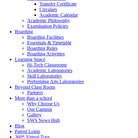
Transfer Certificate
Circulars
Academic Calendar
Academic Philosophy
Examination Policies
Boarding
Boarding Facilities
Essentials & Timetable
Boarding Rules
Boarding Activities
Learning Space
Hi-Tech Classrooms
Academic Laboratories
Skill Laboratories
Performing Arts Laboratories
Beyond Class Room
Partners
More than a school
Why Choose Us
Our Campus
Gallery
SWS News Hub
Blog
Parent Login
360* Virtual Tour