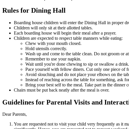
Rules for Dining Hall
Boarding house children will enter the Dining Hall in proper dr
Children will only sit at their allotted tables.
Each boarding house will begin their meal after a prayer.
Children are expected to respect table manners while eating:
Chew with your mouth closed.
Hold utensils correctly.
Wash up and come to the table clean. Do not groom or att
Remember to use your napkin.
Wait until you're done chewing to sip or swallow a drink
Pace yourself with fellow diners. Cut only one piece of f
Avoid slouching and do not place your elbows on the tabl
Instead of reaching across the table for something, ask for
Bring your best self to the meal. Take part in the dinner 
Chairs must be put back neatly after the meal is over.
Guidelines for Parental Visits and Interact
Dear Parents,
You are requested not to visit your child very frequently as it