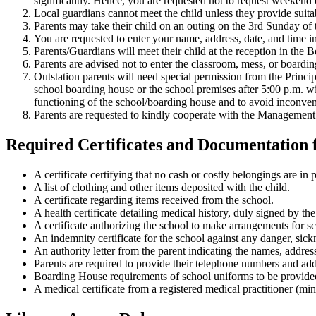
significantly. Hence, you are requested not to request weekend 
Local guardians cannot meet the child unless they provide suitab
Parents may take their child on an outing on the 3rd Sunday of
You are requested to enter your name, address, date, and time in
Parents/Guardians will meet their child at the reception in the
Parents are advised not to enter the classroom, mess, or boardin
Outstation parents will need special permission from the Princip
school boarding house or the school premises after 5:00 p.m. wi
functioning of the school/boarding house and to avoid inconven
Parents are requested to kindly cooperate with the Management an
Required Certificates and Documentation 
A certificate certifying that no cash or costly belongings are in 
A list of clothing and other items deposited with the child.
A certificate regarding items received from the school.
A health certificate detailing medical history, duly signed by 
A certificate authorizing the school to make arrangements for sc
An indemnity certificate for the school against any danger, sickn
An authority letter from the parent indicating the names, addr
Parents are required to provide their telephone numbers and ad
Boarding House requirements of school uniforms to be provided
A medical certificate from a registered medical practitioner (mi