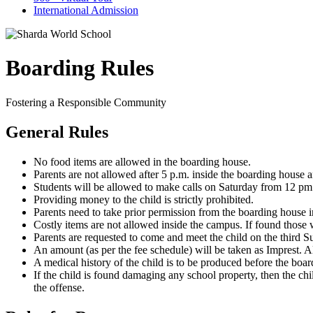
International Admission
Boarding Rules
Fostering a Responsible Community
General Rules
No food items are allowed in the boarding house.
Parents are not allowed after 5 p.m. inside the boarding house 
Students will be allowed to make calls on Saturday from 12 pm
Providing money to the child is strictly prohibited.
Parents need to take prior permission from the boarding house in
Costly items are not allowed inside the campus. If found those w
Parents are requested to come and meet the child on the third 
An amount (as per the fee schedule) will be taken as Imprest. 
A medical history of the child is to be produced before the boa
If the child is found damaging any school property, then the chi
the offense.