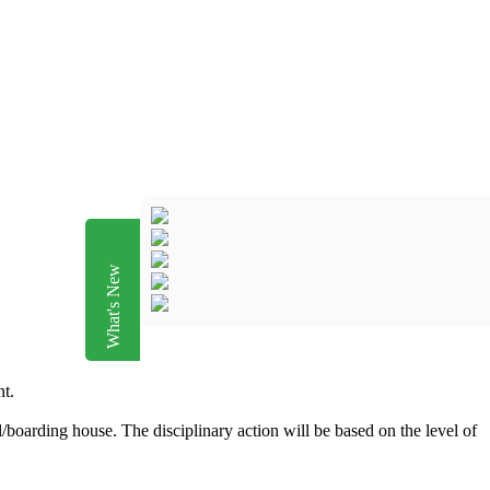
What's New
nt.
/boarding house. The disciplinary action will be based on the level of