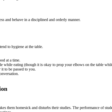
ess and behave in a disciplined and orderly manner.
end to hygiene at the table.
.
ood at a time.
e while eating (though it is okay to prop your elbows on the table whi
 it to be passed to you.
conversation.
ion
 makes them homesick and disturbs their studies. The performance of stud