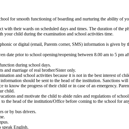
chool for smooth functioning of boarding and nurturing the ability of you
act with their wards on scheduled days and times. The duration of the p
h your child during the examination and school activities time.
ephonic or digital (email, Parents corner, SMS) information is given by 
given date prior to school opening/reopening between 8.00 am to 5 pm aft
function during school days.
s and marriage of real brother/Sister only.
nation and school activities because it is not in the best interest of chil
 information should be sent to the head of the institution. Sanctions w
ce to know the progress of their child or in case of an emergency. Paren
ur child.
vacations and motivate the child to abide rules and regulations of school
to the head of the institution/Office before coming to the school for an
rs or by bus drivers.
me.
mpus.
o speak English.