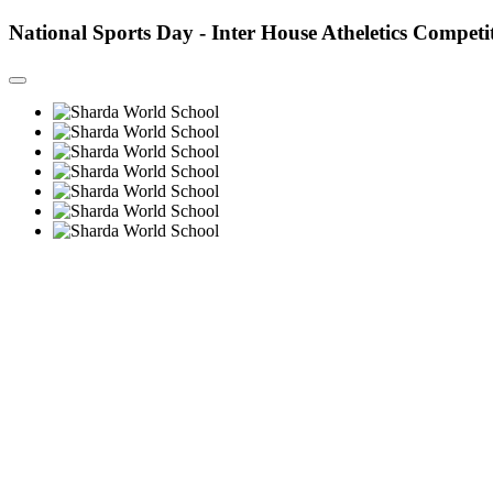
National Sports Day - Inter House Atheletics Competi