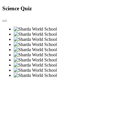
Science Quiz