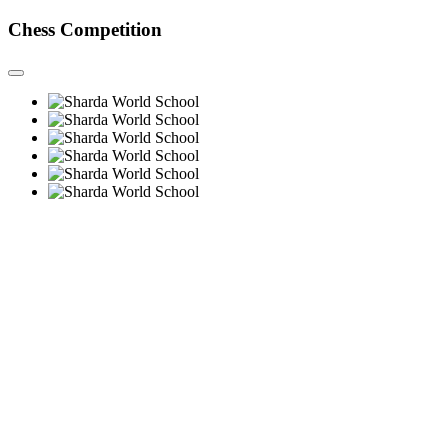
Chess Competition