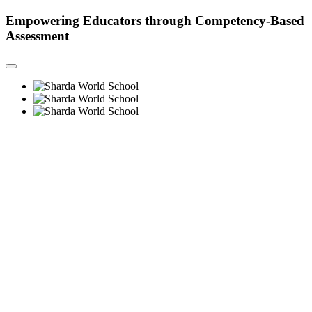
Empowering Educators through Competency-Based
Assessment