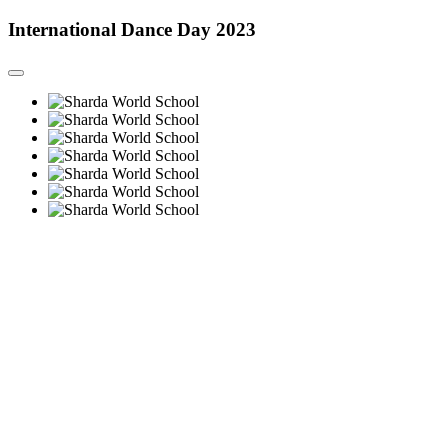
International Dance Day 2023