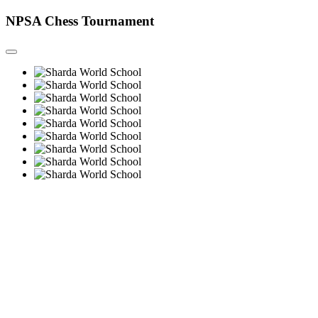
NPSA Chess Tournament