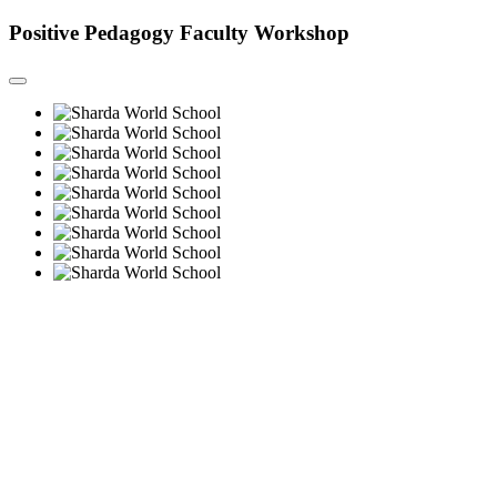
Positive Pedagogy Faculty Workshop