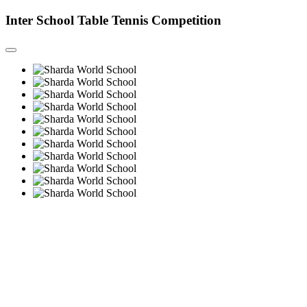
Inter School Table Tennis Competition