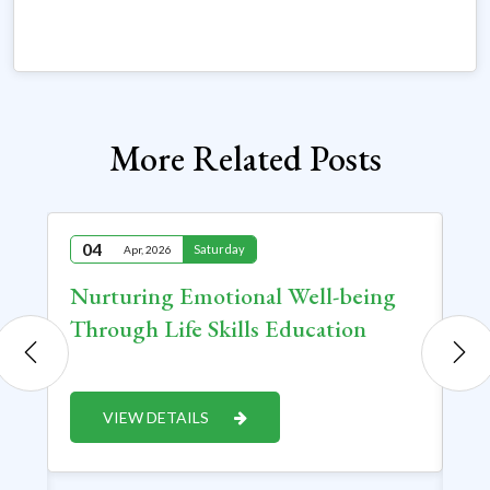
More Related Posts
04
2
Saturday
Apr, 2026
at
Nurturing Emotional Well-being
Sh
Through Life Skills Education
Pr
In
Cr
VIEW DETAILS