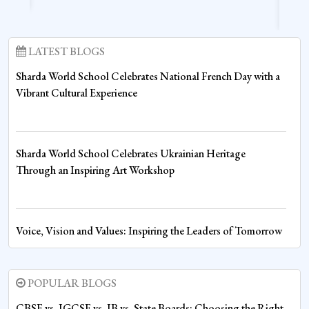
LATEST BLOGS
Sharda World School Celebrates National French Day with a
Vibrant Cultural Experience
Sharda World School Celebrates Ukrainian Heritage
Through an Inspiring Art Workshop
Voice, Vision and Values: Inspiring the Leaders of Tomorrow
at Sharda World School
POPULAR BLOGS
Fire House Emerges Victorious at Inter-House Drawing
CBSE vs. IGCSE vs. IB vs. State Boards: Choosing the Right