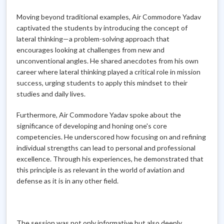
Moving beyond traditional examples, Air Commodore Yadav
captivated the students by introducing the concept of
lateral thinking—a problem-solving approach that
encourages looking at challenges from new and
unconventional angles. He shared anecdotes from his own
career where lateral thinking played a critical role in mission
success, urging students to apply this mindset to their
studies and daily lives.
Furthermore, Air Commodore Yadav spoke about the
significance of developing and honing one's core
competencies. He underscored how focusing on and refining
individual strengths can lead to personal and professional
excellence. Through his experiences, he demonstrated that
this principle is as relevant in the world of aviation and
defense as it is in any other field.
The session was not only informative but also deeply