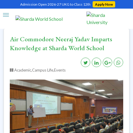
Admission Open 2026-27 UKG to Class 12th
Apply Now
Home
Air Commodore Neeraj Yadav Imparts Knowledge at Sharda World School
Air Commodore Neeraj Yadav Imparts
Knowledge at Sharda World School
Academic,Campus Life,Events