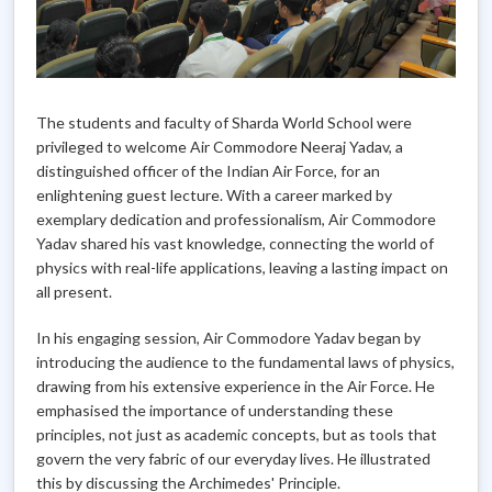
The students and faculty of Sharda World School were
privileged to welcome Air Commodore Neeraj Yadav, a
distinguished officer of the Indian Air Force, for an
enlightening guest lecture. With a career marked by
exemplary dedication and professionalism, Air Commodore
Yadav shared his vast knowledge, connecting the world of
physics with real-life applications, leaving a lasting impact on
all present.
In his engaging session, Air Commodore Yadav began by
introducing the audience to the fundamental laws of physics,
drawing from his extensive experience in the Air Force. He
emphasised the importance of understanding these
principles, not just as academic concepts, but as tools that
govern the very fabric of our everyday lives. He illustrated
this by discussing the Archimedes' Principle.