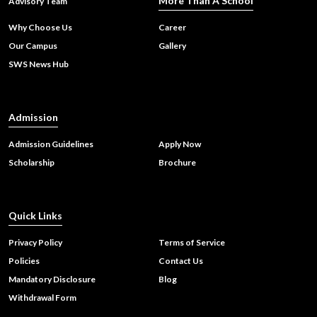
More Than A School
Advisory Team
Why Choose Us
Career
Our Campus
Gallery
Sharda World School Wins Prestigious Innovative School of
SWS News Hub
India Award: A Celebration of Creativity and Holistic
Learning
Admission
Admission Guidelines
Apply Now
Scholarship
Brochure
Quick Links
Privacy Policy
Terms of Service
Policies
Contact Us
Mandatory Disclosure
Blog
Withdrawal Form