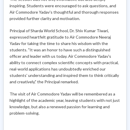
inspiring. Students were encouraged to ask questions, and
Air Commodore Yadav's thoughtful and thorough responses
provided further clarity and motivation.
Principal of Sharda World School, Dr. Shiv Kumar Tiwari,
expressed heartfelt gratitude to Air Commodore Neeraj
Yadav for taking the time to share his wisdom with the
students. "It was an honor to have such a distinguished
officer and leader with us today. Air Commodore Yadav's
ability to connect complex scientific concepts with practical,
real-world applications has undoubtedly enriched our
students' understanding and inspired them to think critically
and creatively," the Principal remarked.
The visit of Air Commodore Yadav will be remembered as a
highlight of the academic year, leaving students with not just
knowledge, but also a renewed passion for learning and
problem-solving.