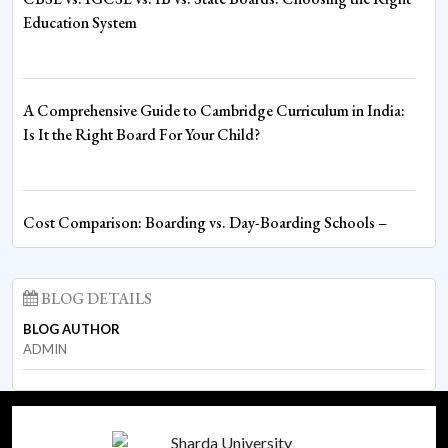
Competition
Education System
Fire House Clinches Overall Championship in Thrilling Inter-
A Comprehensive Guide to Cambridge Curriculum in India:
House Boxing Competition
Is It the Right Board For Your Child?
Spiritual Wisdom Shapes Young Minds at Sharda World
Cost Comparison: Boarding vs. Day-Boarding Schools –
School
Understanding the Financial Commitment
BLOG DETAILS
BLOG AUTHOR
Empowering Educators through Competency-Based
Boarding and Day-Boarding Schools: What to Expect in
ADMIN
Assessment
Terms of Academic Rigor and Structure
Cambridge Core Subjects Orientation: Strengthening
What to Expect in Nursery and UKG: Preparing Your Child