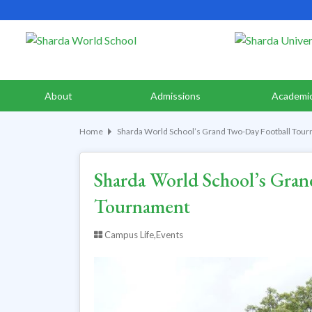
About
Admissions
Academi
Home
Sharda World School’s Grand Two-Day Football Tou
Sharda World School’s Gran
Tournament
Campus Life,Events