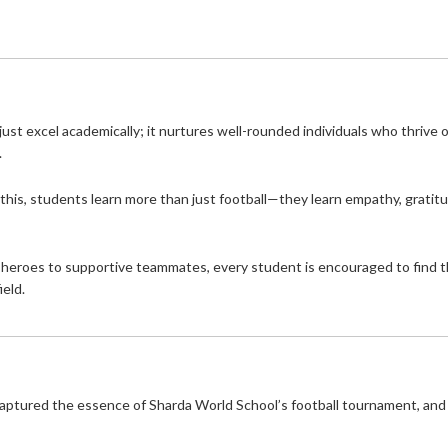
just excel academically; it nurtures well-rounded individuals who thrive 
.
 this, students learn more than just football—they learn empathy, gratit
g heroes to supportive teammates, every student is encouraged to find t
ield.
aptured the essence of Sharda World School’s football tournament, and