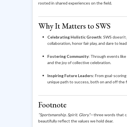
rooted in shared experiences on the field.
Why It Matters to SWS
Celebrating Holistic Growth
: SWS doesn’t 
collaboration, honor fair play, and dare to lead
Fostering Community
: Through events like
and the joy of collective celebration.
Inspiring Future Leaders
: From goal-scorin
unique path to success, both on and off the f
Footnote
“Sportsmanship. Spirit. Glory.”
—three words that c
beautifully reflect the values we hold dear.