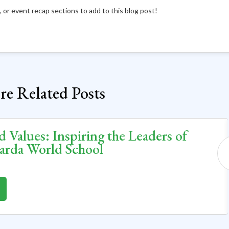
ts, or event recap sections to add to this blog post!
e Related Posts
d Values: Inspiring the Leaders of
arda World School