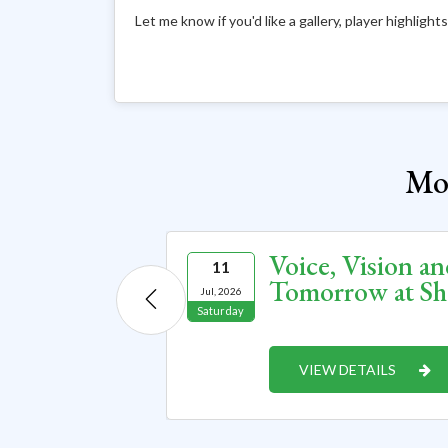
Let me know if you'd like a gallery, player highligh
Mor
a World
Voice, Vision an
11
Innovation
Tomorrow at Sh
Jul, 2026
Saturday
VIEW DETAILS