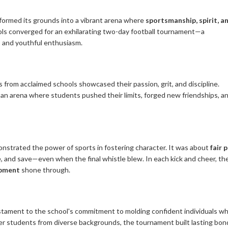
formed its grounds into a vibrant arena where
sportsmanship, spirit, a
ls converged for an exhilarating two-day football tournament—a
, and youthful enthusiasm.
from acclaimed schools showcased their passion, grit, and discipline.
 an arena where students pushed their limits, forged new friendships, a
onstrated the power of sports in fostering character. It was about
fair 
le, and save—even when the final whistle blew. In each kick and cheer, th
opment
shone through.
stament to the school's commitment to molding confident individuals w
ther students from diverse backgrounds, the tournament built lasting bon