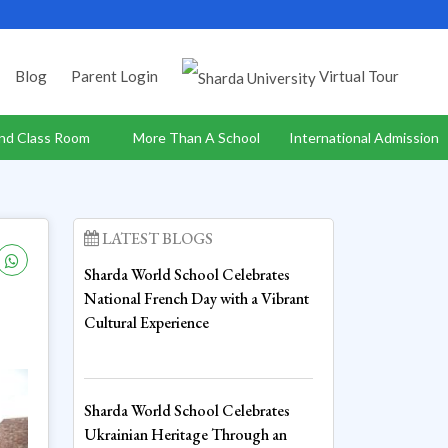
Blog
Parent Login
Virtual Tour
nd Class Room
More Than A School
International Admission
LATEST BLOGS
Sharda World School Celebrates
National French Day with a Vibrant
Cultural Experience
Sharda World School Celebrates
Ukrainian Heritage Through an