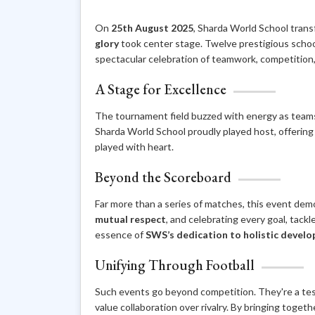
On
25th August 2025
, Sharda World School trans
glory
took center stage. Twelve prestigious schoo
spectacular celebration of teamwork, competition
A Stage for Excellence
The tournament field buzzed with energy as teams 
Sharda World School proudly played host, offering
played with heart.
Beyond the Scoreboard
Far more than a series of matches, this event dem
mutual respect
, and celebrating every goal, tack
essence of
SWS’s dedication to holistic devel
Unifying Through Football
Such events go beyond competition. They're a te
value collaboration over rivalry. By bringing toge