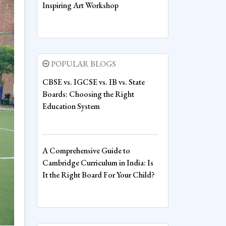
Inspiring Art Workshop
Voice, Vision and Values: Inspiring
the Leaders of Tomorrow at Sharda
POPULAR BLOGS
World School
CBSE vs. IGCSE vs. IB vs. State
Boards: Choosing the Right
Education System
Fire House Emerges Victorious at
Inter-House Drawing Competition
A Comprehensive Guide to
Cambridge Curriculum in India: Is
Fire House Clinches Overall
It the Right Board For Your Child?
Championship in Thrilling Inter-
House Boxing Competition
Cost Comparison: Boarding vs.