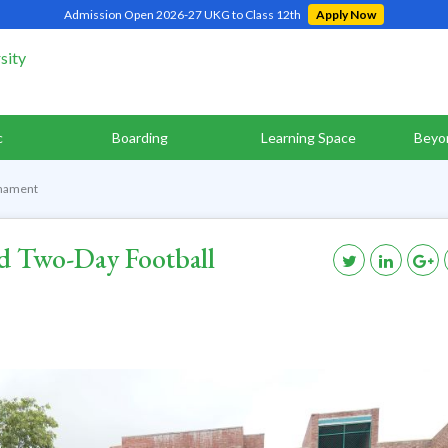
Admission Open 2026-27 UKG to Class 12th
Apply Now
c
Boarding
Learning Space
Beyo
rnament
d Two-Day Football