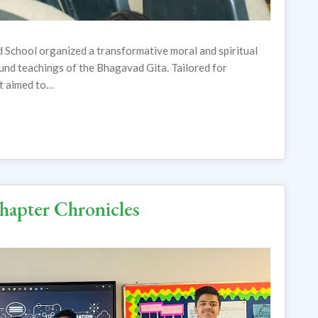
 School organized a transformative moral and spiritual
und teachings of the Bhagavad Gita. Tailored for
nt aimed to…
Chapter Chronicles