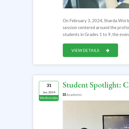
On February 3, 2024, Sharda World
session centered around the profo
students in Grades 1 to 9, the eve
VIEW DETAILS
Student Spotlight: 
31
Jan, 2024
Academic
Wednesday