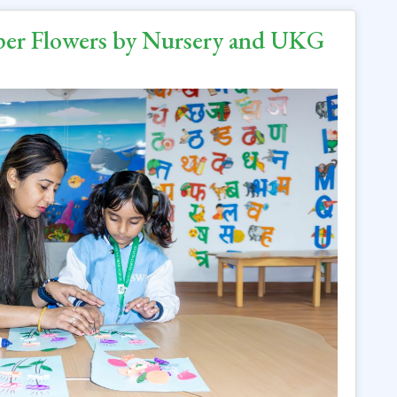
aper Flowers by Nursery and UKG