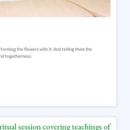
 forming the flowers with it. And telling them the
and togetherness.
itual session covering teachings of