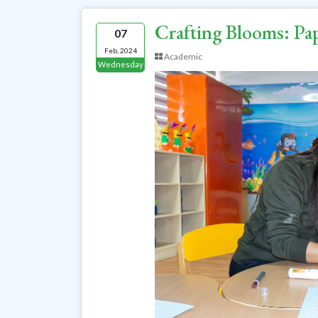
Crafting Blooms: P
07
Feb, 2024
Academic
Wednesday