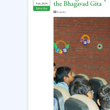
the Bhagavad Gita
Feb, 2024
Saturday
Events