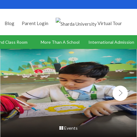
Blog
Parent Login
Virtual Tour
nd Class Room
More Than A School
International Admission
Events