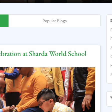
Popular Blogs
ebration at Sharda World School