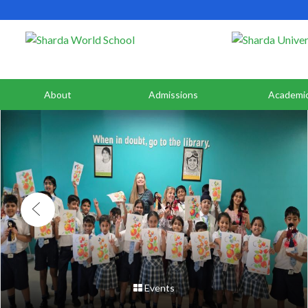
About
Admissions
Academi
Events