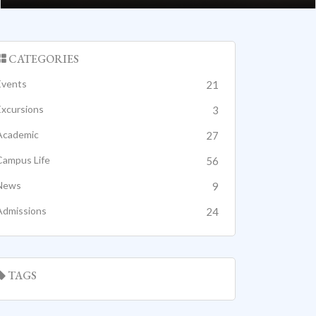
CATEGORIES
Events
21
Excursions
3
Academic
27
Campus Life
56
News
9
Admissions
24
TAGS