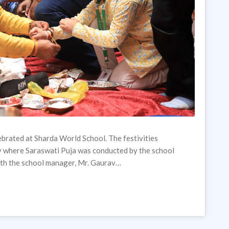
brated at Sharda World School. The festivities
y where Saraswati Puja was conducted by the school
with the school manager, Mr. Gaurav…