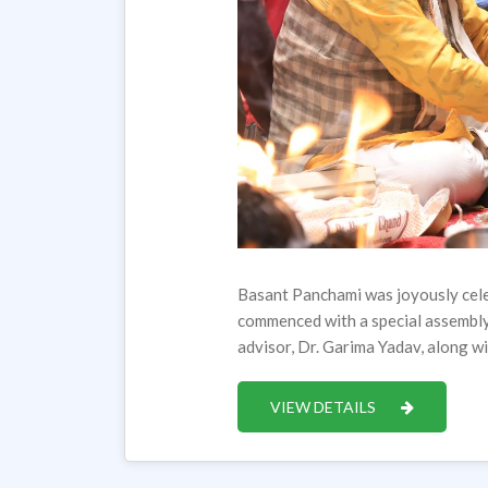
Basant Panchami was joyously cele
commenced with a special assembl
advisor, Dr. Garima Yadav, along 
VIEW DETAILS