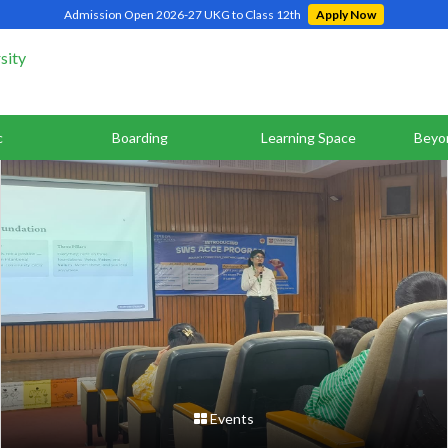
Admission Open 2026-27 UKG to Class 12th
Apply Now
c
Boarding
Learning Space
Beyo
Events