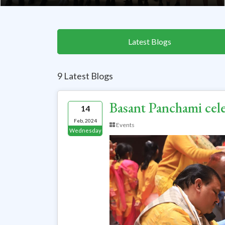
Latest Blogs
9 Latest Blogs
Basant Panchami cel
14
Feb, 2024
Events
Wednesday