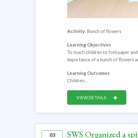
Activity
: Bunch of flowers
Learning Objectives
To teach children to fold paper and
importance of a bunch of flowers 
Learning Outcomes
Children…
VIEW DETAILS
SWS Organized a spir
03