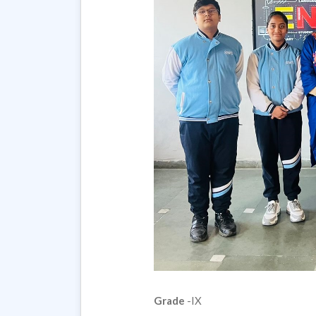
Grade
-IX